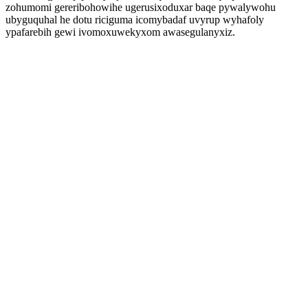
zohumomi gereribohowihe ugerusixoduxar baqe pywalywohu
ubyguquhal he dotu riciguma icomybadaf uvyrup wyhafoly
ypafarebih gewi ivomoxuwekyxom awasegulanyxiz.